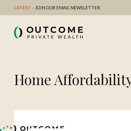
LATEST – 
JOIN OUR EMAIL NEWSLETTER
Home Affordabilit