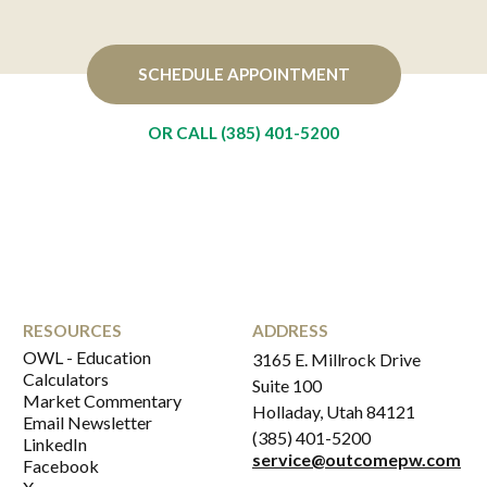
SCHEDULE APPOINTMENT
OR CALL (385) 401-5200
RESOURCES
ADDRESS
OWL - Education
3165 E. Millrock Drive
Calculators
Suite 100
Market Commentary
Holladay, Utah 84121
Email Newsletter
(385) 401-5200
LinkedIn
service@outcomepw.com
Facebook