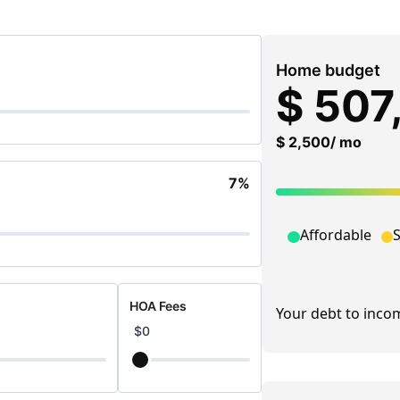
TAX PLANNING
RISK MANAGEME
BUSINESS & EXECUTIVE
FINANCING & LEN