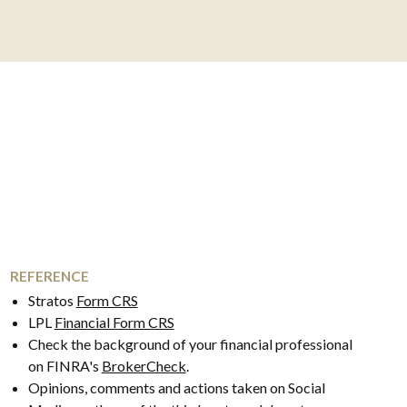
REFERENCE
Stratos
Form CRS
LPL
Financial Form CRS
Check the background of your financial professional
on FINRA's
BrokerCheck
.
Opinions, comments and actions taken on Social