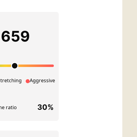
NT
 PLANNING
DING