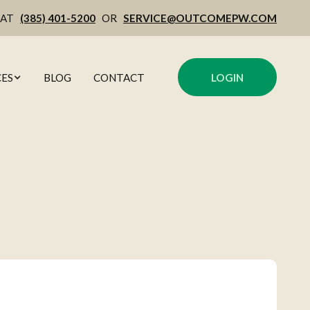
 AT
(385) 401-5200
OR
SERVICE@OUTCOMEPW.COM
ES
BLOG
CONTACT
LOGIN
MENT
OWL
ING
CULATORS
GEMENT
 COMMENTARY
ITEPAPERS
NING
 NEWSLETTER
NG