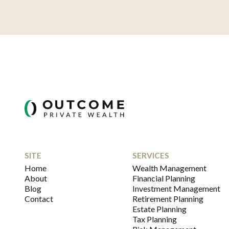
SITE
SERVICES
Home
Wealth Management
About
Financial Planning
Blog
Investment Management
Contact
Retirement Planning
Estate Planning
Tax Planning