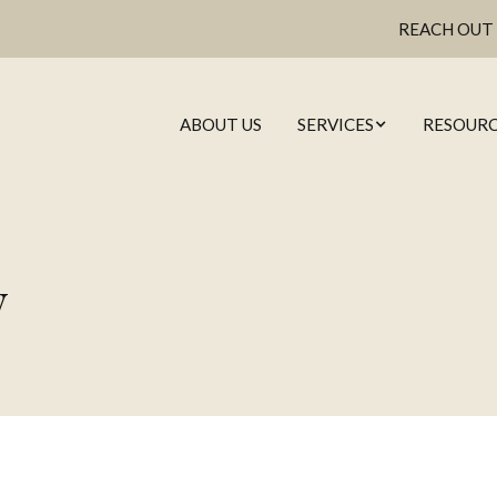
REACH OUT
ABOUT US
SERVICES
RESOURC
WEALTH MANAGE
y
FINANCIAL PLANN
CAL
INVESTMENT MANA
MARKET
& WH
RETIREMENT PLAN
EMAIL
ESTATE PLANNI