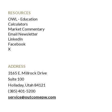
RESOURCES
OWL - Education
Calculators
Market Commentary
Email Newsletter
LinkedIn
Facebook
X
ADDRESS
3165 E. Millrock Drive
Suite 100
Holladay, Utah 84121
(385) 401-5200
service@outcomepw.com