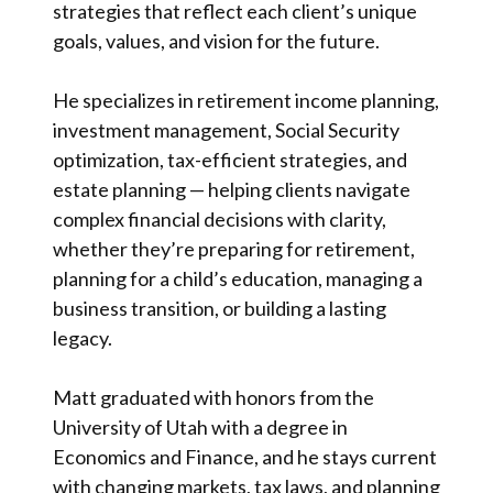
strategies that reflect each client’s unique
goals, values, and vision for the future.
He specializes in retirement income planning,
investment management, Social Security
optimization, tax-efficient strategies, and
estate planning — helping clients navigate
complex financial decisions with clarity,
whether they’re preparing for retirement,
planning for a child’s education, managing a
business transition, or building a lasting
legacy.
Matt graduated with honors from the
University of Utah with a degree in
Economics and Finance, and he stays current
with changing markets, tax laws, and planning