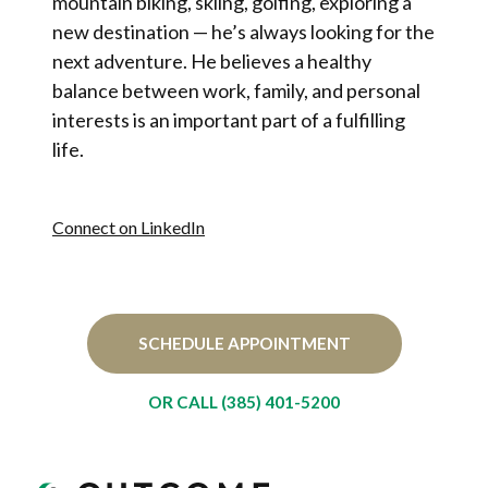
mountain biking, skiing, golfing, exploring a
new destination — he’s always looking for the
next adventure. He believes a healthy
balance between work, family, and personal
interests is an important part of a fulfilling
life.
Connect on LinkedIn
SCHEDULE APPOINTMENT
OR CALL (385) 401-5200