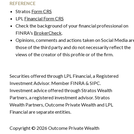
REFERENCE
Stratos
Form CRS
LPL
Financial Form CRS
Check the background of your financial professional on
FINRA's
BrokerCheck
.
Opinions, comments and actions taken on Social Media ar
those of the third party and do not necessarily reflect the
views of the creator of this profile or of the firm.
Securities offered through LPL Financial, a Registered
Investment Advisor. Member FINRA & SIPC.
Investment advice offered through Stratos Wealth
Partners, a registered investment advisor. Stratos
Wealth Partners, Outcome Private Wealth and LPL
Financial are separate entities.
Copyright © 2026 Outcome Private Wealth