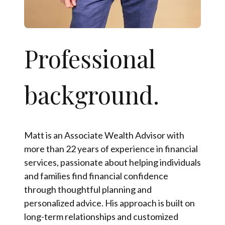
Professional
background.
Matt is an Associate Wealth Advisor with
more than 22 years of experience in financial
services, passionate about helping individuals
and families find financial confidence
through thoughtful planning and
personalized advice. His approach is built on
long-term relationships and customized