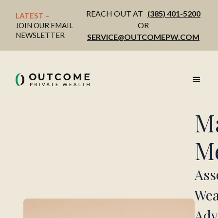
REACH OUT AT
(385) 401-5200
LATEST – 
OR
JOIN OUR EMAIL
NEWSLETTER
SERVICE@OUTCOMEPW.COM
M
M
Ass
Wea
Adv