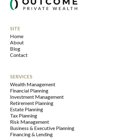
SITE
Home
About
Blog
Contact
SERVICES
Wealth Management
Financial Planning
Investment Management
Retirement Planning
Estate Planning
Tax Planning
Risk Management
Business & Executive Planning
Financing & Lending