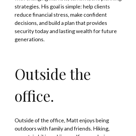
strategies. His goal is simple: help clients
reduce financial stress, make confident
decisions, and build a plan that provides
security today and lasting wealth for future
generations.
Outside the
office.
Outside of the office, Matt enjoys being
outdoors with family and friends. Hiking,