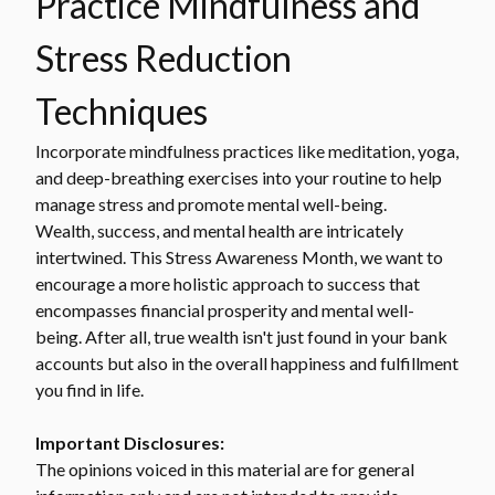
Practice Mindfulness and
Stress Reduction
Techniques
Incorporate mindfulness practices like meditation, yoga,
and deep-breathing exercises into your routine to help
manage stress and promote mental well-being.
Wealth, success, and mental health are intricately
intertwined. This Stress Awareness Month, we want to
encourage a more holistic approach to success that
encompasses financial prosperity and mental well-
being. After all, true wealth isn't just found in your bank
accounts but also in the overall happiness and fulfillment
you find in life.
Important Disclosures:
The opinions voiced in this material are for general