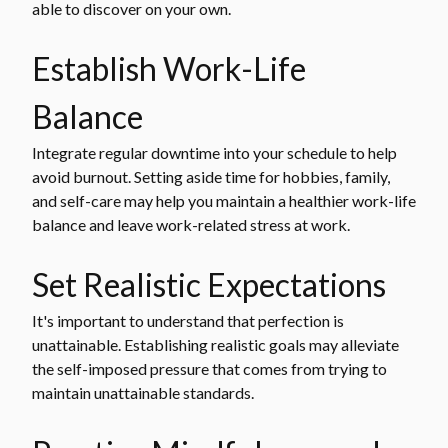
able to discover on your own.
Establish Work-Life
Balance
Integrate regular downtime into your schedule to help
avoid burnout. Setting aside time for hobbies, family,
and self-care may help you maintain a healthier work-life
balance and leave work-related stress at work.
Set Realistic Expectations
It's important to understand that perfection is
unattainable. Establishing realistic goals may alleviate
the self-imposed pressure that comes from trying to
maintain unattainable standards.