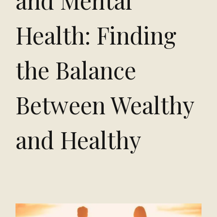
and Mental
Health: Finding
the Balance
Between Wealthy
and Healthy