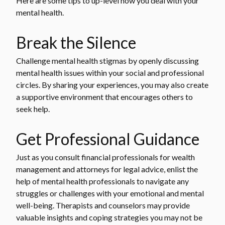
Here are some tips to up-level how you deal with your
mental health.
Break the Silence
Challenge mental health stigmas by openly discussing
mental health issues within your social and professional
circles. By sharing your experiences, you may also create
a supportive environment that encourages others to
seek help.
Get Professional Guidance
Just as you consult financial professionals for wealth
management and attorneys for legal advice, enlist the
help of mental health professionals to navigate any
struggles or challenges with your emotional and mental
well-being. Therapists and counselors may provide
valuable insights and coping strategies you may not be