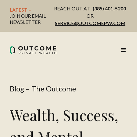
REACH OUT AT
(385) 401-5200
LATEST – 
OR
JOIN OUR EMAIL
NEWSLETTER
SERVICE@OUTCOMEPW.COM
Blog – The Outcome
Wealth, Success,