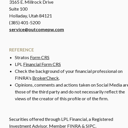
3165 E. Millrock Drive
Suite 100
Holladay, Utah 84121
(385) 401-5200
service@outcomepw.com
REFERENCE
Stratos
Form CRS
LPL
Financial Form CRS
Check the background of your financial professional on
FINRA's
BrokerCheck
.
Opinions, comments and actions taken on Social Media ar
those of the third party and do not necessarily reflect the
views of the creator of this profile or of the firm.
Securities offered through LPL Financial, a Registered
Investment Advisor. Member FINRA & SIPC.