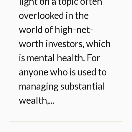
light on a topic often
overlooked in the
world of high-net-
worth investors, which
is mental health. For
anyone who is used to
managing substantial
wealth,...