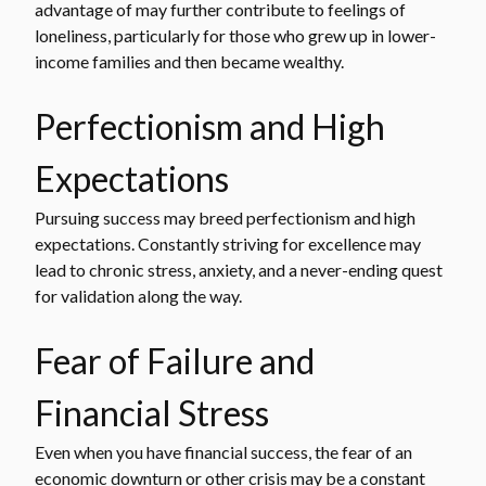
advantage of may further contribute to feelings of
loneliness, particularly for those who grew up in lower-
income families and then became wealthy.
Perfectionism and High
Expectations
Pursuing success may breed perfectionism and high
expectations. Constantly striving for excellence may
lead to chronic stress, anxiety, and a never-ending quest
for validation along the way.
Fear of Failure and
Financial Stress
Even when you have financial success, the fear of an
economic downturn or other crisis may be a constant