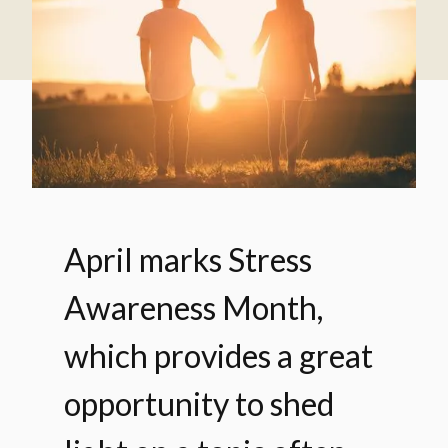
April marks Stress
Awareness Month,
which provides a great
opportunity to shed