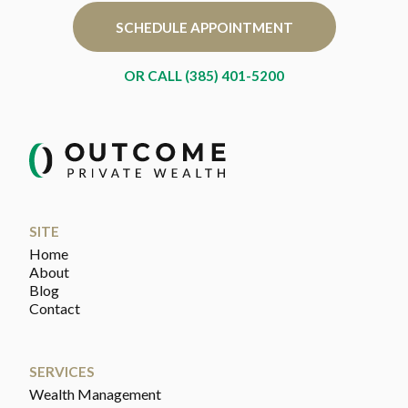
SCHEDULE APPOINTMENT
OR CALL (385) 401-5200
SITE
Home
About
Blog
Contact
SERVICES
Wealth Management