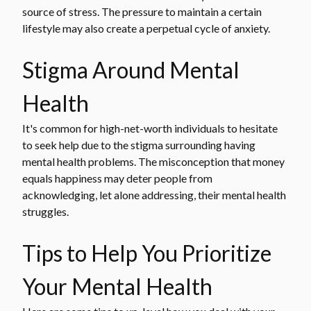
source of stress. The pressure to maintain a certain
lifestyle may also create a perpetual cycle of anxiety.
Stigma Around Mental
Health
It's common for high-net-worth individuals to hesitate
to seek help due to the stigma surrounding having
mental health problems. The misconception that money
equals happiness may deter people from
acknowledging, let alone addressing, their mental health
struggles.
Tips to Help You Prioritize
Your Mental Health