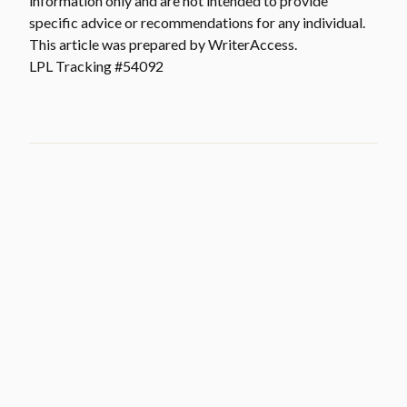
information only and are not intended to provide
specific advice or recommendations for any individual.
This article was prepared by WriterAccess.
LPL Tracking #54092