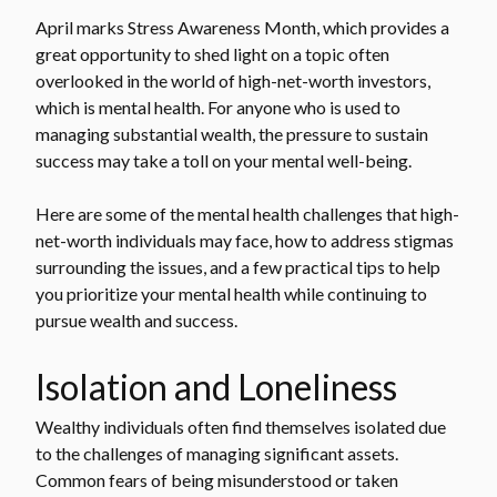
April marks Stress Awareness Month, which provides a
great opportunity to shed light on a topic often
overlooked in the world of high-net-worth investors,
which is mental health. For anyone who is used to
managing substantial wealth, the pressure to sustain
success may take a toll on your mental well-being.
Here are some of the mental health challenges that high-
net-worth individuals may face, how to address stigmas
surrounding the issues, and a few practical tips to help
you prioritize your mental health while continuing to
pursue wealth and success.
Isolation and Loneliness
Wealthy individuals often find themselves isolated due
to the challenges of managing significant assets.
Common fears of being misunderstood or taken