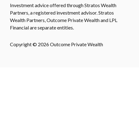
Investment advice offered through Stratos Wealth
Partners, a registered investment advisor. Stratos
Wealth Partners, Outcome Private Wealth and LPL
Financial are separate entities.
Copyright © 2026 Outcome Private Wealth