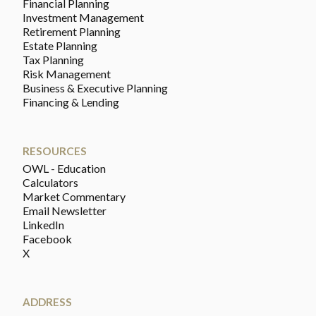
Financial Planning
Investment Management
Retirement Planning
Estate Planning
Tax Planning
Risk Management
Business & Executive Planning
Financing & Lending
RESOURCES
OWL - Education
Calculators
Market Commentary
Email Newsletter
LinkedIn
Facebook
X
ADDRESS