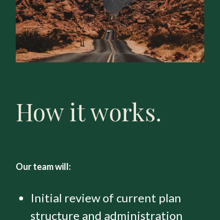
How it works.
Our team will:
Initial review of current plan
structure and administration