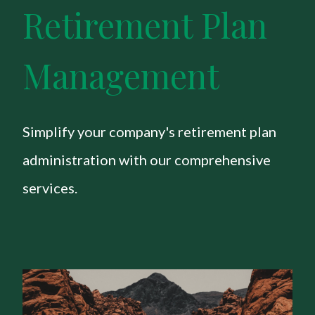
Retirement Plan
Management
Simplify your company's retirement plan
administration with our comprehensive
services.