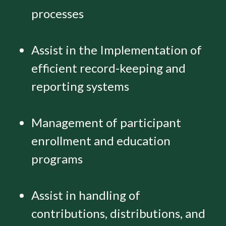
processes
Assist in the Implementation of
efficient record-keeping and
reporting systems
Management of participant
enrollment and education
programs
Assist in handling of
contributions, distributions, and