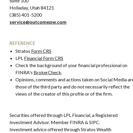
Suite 100
Holladay, Utah 84121
(385) 401-5200
service@outcomepw.com
REFERENCE
Stratos
Form CRS
LPL
Financial Form CRS
Check the background of your financial professional on
FINRA's
BrokerCheck
.
Opinions, comments and actions taken on Social Media ar
those of the third party and do not necessarily reflect the
views of the creator of this profile or of the firm.
Securities offered through LPL Financial, a Registered
Investment Advisor. Member FINRA & SIPC.
Investment advice offered through Stratos Wealth