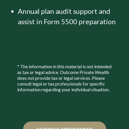
Annual plan audit support and
assist in Form 5500 preparation
* The information in this material is not intended
as tax or legal advice. Outcome Private Wealth
does not provide tax or legal services. Please
consult legal or tax professionals for specific
information regarding your individual situation.