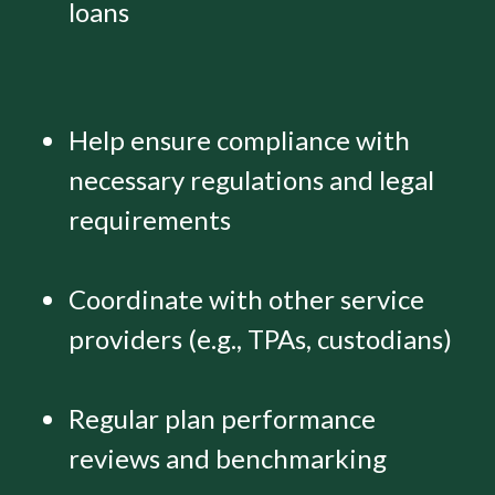
loans
Help ensure compliance with
necessary regulations and legal
requirements
Coordinate with other service
providers (e.g., TPAs, custodians)
Regular plan performance
reviews and benchmarking