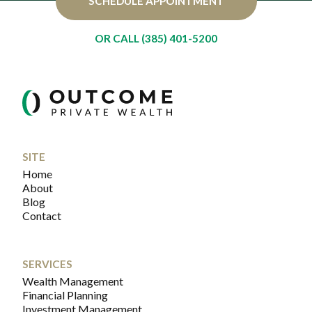
SCHEDULE APPOINTMENT
OR CALL (385) 401-5200
SITE
Home
About
Blog
Contact
SERVICES
Wealth Management
Financial Planning
Investment Management