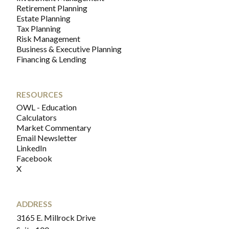
Retirement Planning
Estate Planning
Tax Planning
Risk Management
Business & Executive Planning
Financing & Lending
RESOURCES
OWL - Education
Calculators
Market Commentary
Email Newsletter
LinkedIn
Facebook
X
ADDRESS
3165 E. Millrock Drive