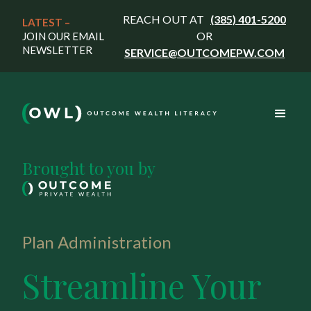
REACH OUT AT
(385) 401-5200
LATEST – 
OR
JOIN OUR EMAIL
NEWSLETTER
SERVICE@OUTCOMEPW.COM
Brought to you by
Plan Administration
Streamline Your